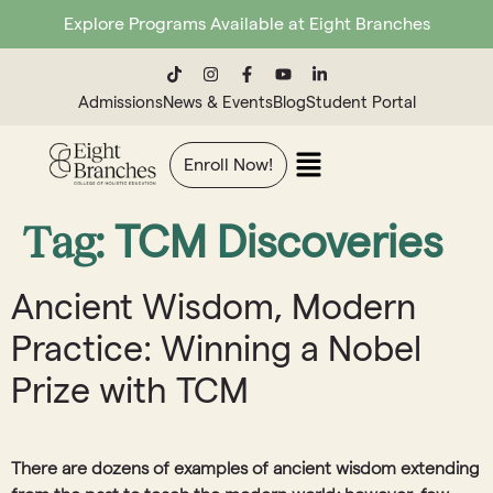
Explore Programs Available at Eight Branches
Admissions
News & Events
Blog
Student Portal
Enroll Now!
Tag:
TCM Discoveries
Ancient Wisdom, Modern
Practice: Winning a Nobel
Prize with TCM
There are dozens of examples of ancient wisdom extending