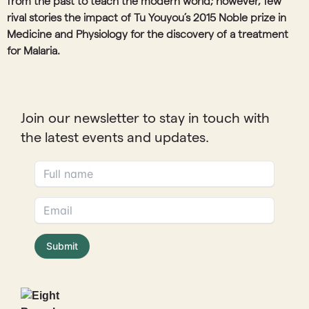
from the past to teach the modern world; however, few
rival stories the impact of Tu Youyou’s 2015 Noble prize in
Medicine and Physiology for the discovery of a treatment
for Malaria.
Join our newsletter to stay in touch with
the latest events and updates.