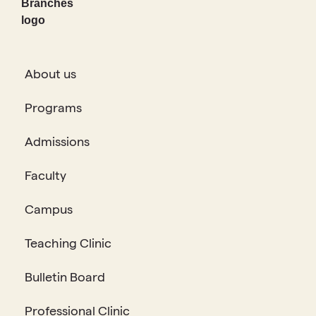
About us
Programs
Admissions
Faculty
Campus
Teaching Clinic
Bulletin Board
Professional Clinic