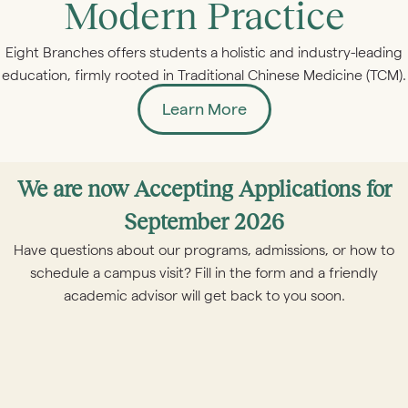
Modern Practice
Eight Branches offers students a holistic and industry-leading
education, firmly rooted in Traditional Chinese Medicine (TCM).
Learn More
We are now Accepting Applications for
September 2026
Have questions about our programs, admissions, or how to
schedule a campus visit? Fill in the form and a friendly
academic advisor will get back to you soon.