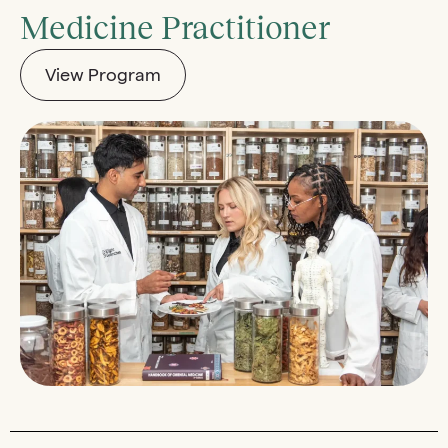
Medicine Practitioner
View Program