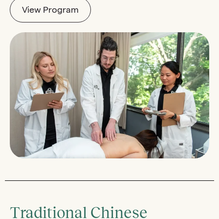
View Program
Traditional Chinese