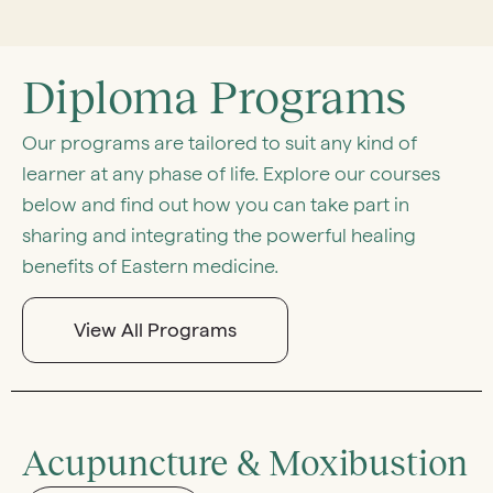
Diploma Programs
Our programs are tailored to suit any kind of
learner at any phase of life. Explore our courses
below and find out how you can take part in
sharing and integrating the powerful healing
benefits of Eastern medicine.
View All Programs
Acupuncture & Moxibustion