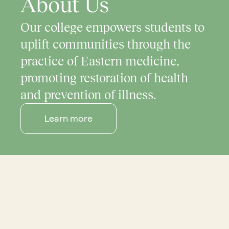
About Us
Our college empowers students to
uplift communities through the
practice of Eastern medicine,
promoting restoration of health
and prevention of illness.
Learn more