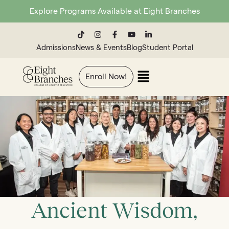
Explore Programs Available at Eight Branches
Admissions
News & Events
Blog
Student Portal
Enroll Now!
Ancient Wisdom,