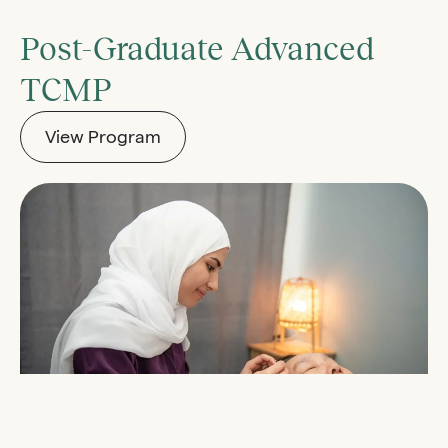
Post-Graduate Advanced
TCMP
View Program