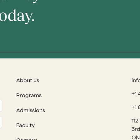
oday.
About us
inf
+1 
Programs
+1 
Admissions
112
Faculty
3rd
ON