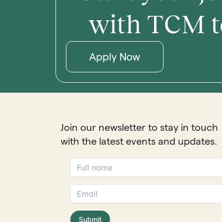
with TCM t
Apply Now
Join our newsletter to stay in touch
with the latest events and updates.