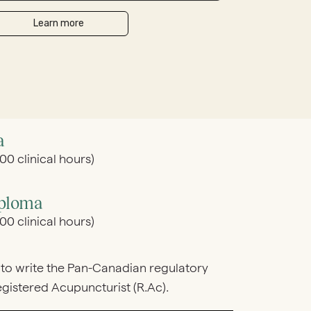
a
0 clinical hours)
iploma
0 clinical hours)
to write the Pan-Canadian regulatory
istered Acupuncturist (R.Ac).