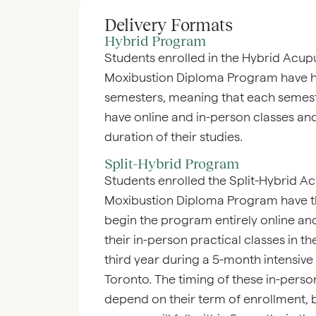
Delivery Formats
Hybrid Program
Students enrolled in the Hybrid Acup
Moxibustion Diploma Program have h
semesters, meaning that each semest
have online and in-person classes and 
duration of their studies.
Split-Hybrid Program
Students enrolled the Split-Hybrid A
Moxibustion Diploma Program have the 
begin the program entirely online a
their in-person practical classes in t
third year during a 5-month intensive
Toronto. The timing of these in-perso
depend on their term of enrollment, bu