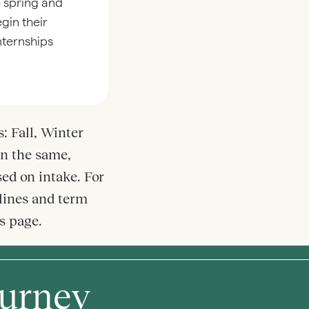
e spring and
gin their
internships
: Fall, Winter
n the same,
ed on intake. For
lines and term
ns page.
ourney