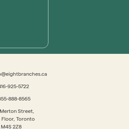
o@eightbranches.ca
416-925-5722
855-888-8565
 Merton Street,
 Floor, Toronto
 M4S 2Z8