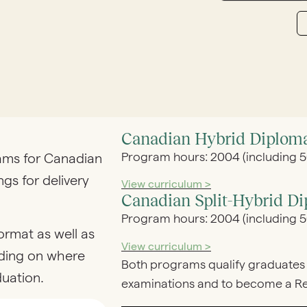
Canadian Hybrid Diplom
Program hours: 2004 (including 50
rams for Canadian
ngs for delivery
View curriculum >
Canadian Split-Hybrid D
Program hours: 2004 (including 50
ormat as well as
View curriculum >
ding on where
Both programs qualify graduates 
duation.
examinations and to become a Reg