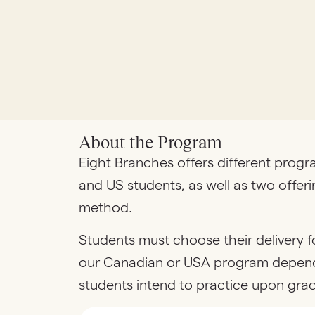
About the Program
Eight Branches offers different prog
and US students, as well as two offeri
method.
Students must choose their delivery f
our Canadian or USA program depen
students intend to practice upon gra