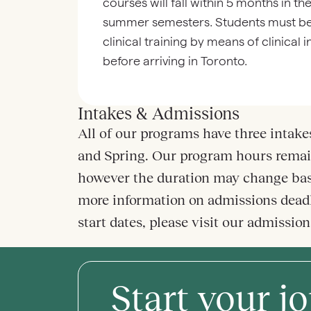
courses will fall within 5 months in th
summer semesters. Students must be
clinical training by means of clinical 
before arriving in Toronto.
Intakes & Admissions
All of our programs have three intakes
and Spring. Our program hours remai
however the duration may change bas
more information on admissions dead
start dates, please visit our admissio
Start your j