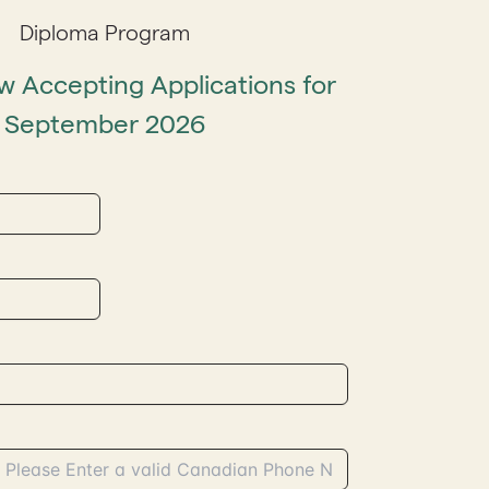
Diploma Program
 Accepting Applications for
September 2026