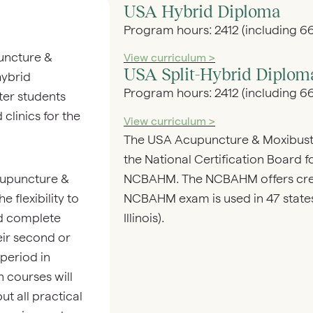
USA Hybrid Diploma
Program hours: 2412 (including 66
uncture &
View curriculum >
USA Split-Hybrid Diplom
ybrid
Program hours: 2412 (including 66
er students
clinics for the
View curriculum >
The USA Acupuncture & Moxibust
the National Certification Board 
NCBAHM. The NCBAHM offers crede
cupuncture &
NCBAHM exam is used in 47 states 
flexibility to
Illinois).
nd complete
heir second or
 period in
n courses will
t all practical