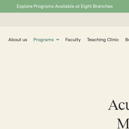
Explore Programs Available at Eight Branches
About us
Programs
Faculty
Teaching Clinic
B
Ac
M