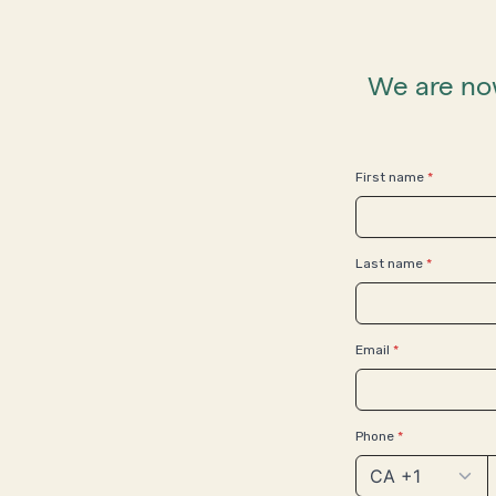
We are now