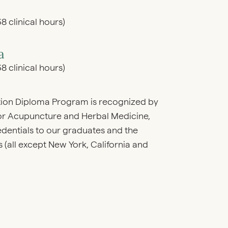
8 clinical hours)
a
8 clinical hours)
ion Diploma Program is recognized by
for Acupuncture and Herbal Medicine,
ntials to our graduates and the
(all except New York, California and