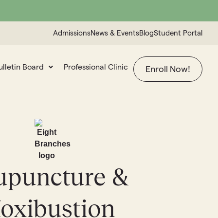
Admissions
News & Events
Blog
Student Portal
ulletin Board
Professional Clinic
Enroll Now!
upuncture &
oxibustion