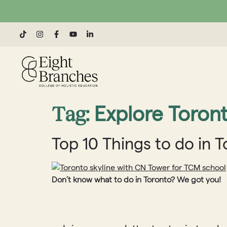
Tag:
Explore Toron
Top 10 Things to do in 
Don’t know what to do in Toronto? We got you!