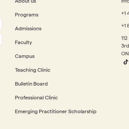
About us
inf
+1 
Programs
+1 
Admissions
112
Faculty
3rd
ON
Campus
Teaching Clinic
Bulletin Board
Professional Clinic
Emerging Practitioner Scholarship