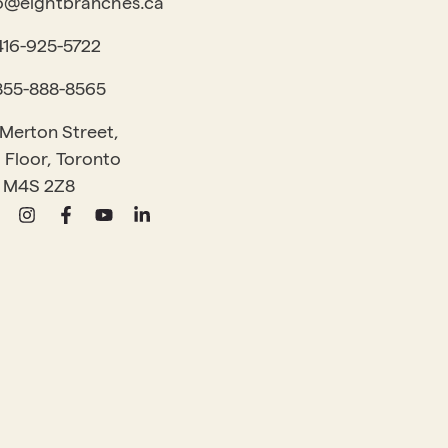
o@eightbranches.ca
416-925-5722
855-888-8565
 Merton Street,
 Floor, Toronto
 M4S 2Z8