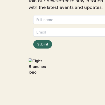
Join our newsletter to stay in touch
with the latest events and updates.