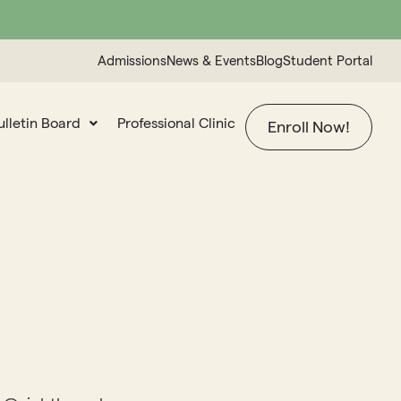
Admissions
News & Events
Blog
Student Portal
ulletin Board
Professional Clinic
Enroll Now!