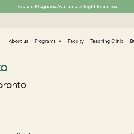
Explore Programs Available at Eight Branches
About us
Programs
Faculty
Teaching Clinic
B
to
Toronto