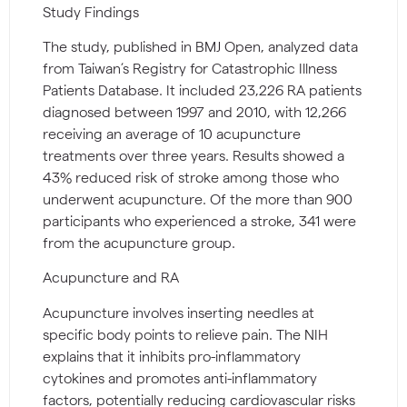
Study Findings
The study, published in BMJ Open, analyzed data
from Taiwan’s Registry for Catastrophic Illness
Patients Database. It included 23,226 RA patients
diagnosed between 1997 and 2010, with 12,266
receiving an average of 10 acupuncture
treatments over three years. Results showed a
43% reduced risk of stroke among those who
underwent acupuncture. Of the more than 900
participants who experienced a stroke, 341 were
from the acupuncture group.
Acupuncture and RA
Acupuncture involves inserting needles at
specific body points to relieve pain. The NIH
explains that it inhibits pro-inflammatory
cytokines and promotes anti-inflammatory
factors, potentially reducing cardiovascular risks