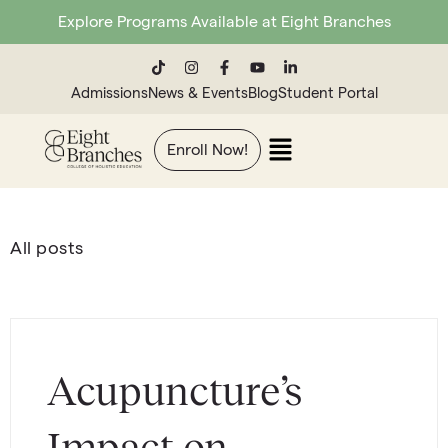
Explore Programs Available at Eight Branches
Admissions
News & Events
Blog
Student Portal
Enroll Now!
All posts
Acupuncture’s
Impact on