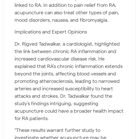
linked to RA. In addition to pain relief from RA,
acupuncture can also treat other types of pain,
mood disorders, nausea, and fibromyalgia.
Implications and Expert Opinions
Dr. Rigved Tadwalkar, a cardiologist, highlighted
the link between chronic RA inflammation and
increased cardiovascular disease risk. He
explained that RA’s chronic inflammation extends
beyond the joints, affecting blood vessels and
promoting atherosclerosis, leading to narrowed
arteries and increased susceptibility to heart
attacks and strokes. Dr. Tadwalkar found the
study’s findings intriguing, suggesting
acupuncture could have a broader health impact
for RA patients.
“These results warrant further study to
investigate whether acupuncture may be