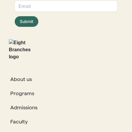
About us
Programs
Admissions
Faculty