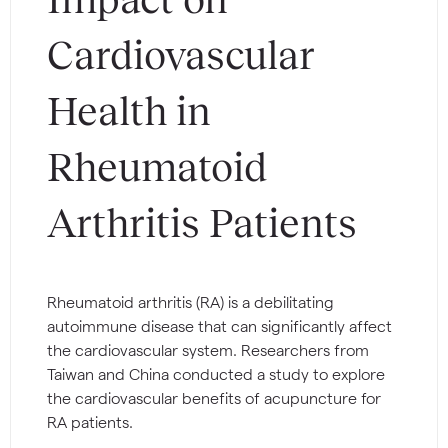
Cardiovascular
Health in
Rheumatoid
Arthritis Patients
Rheumatoid arthritis (RA) is a debilitating
autoimmune disease that can significantly affect
the cardiovascular system. Researchers from
Taiwan and China conducted a study to explore
the cardiovascular benefits of acupuncture for
RA patients.