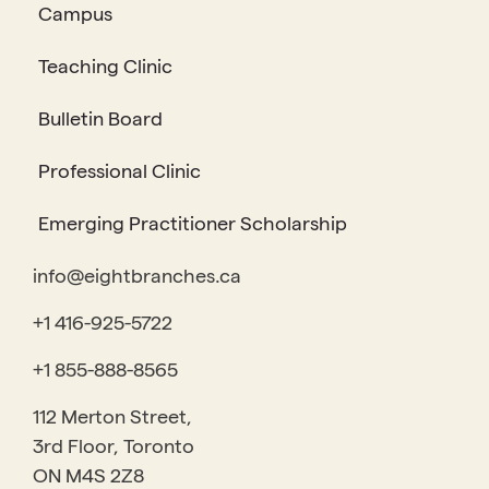
Campus
Teaching Clinic
Bulletin Board
Professional Clinic
Emerging Practitioner Scholarship
info@eightbranches.ca
+1 416-925-5722
+1 855-888-8565
112 Merton Street,
3rd Floor, Toronto
ON M4S 2Z8