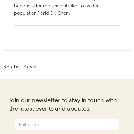
beneficial for reducing stroke in a wider
population,” said Dr. Chen.
Related Posts
Join our newsletter to stay in touch with
the latest events and updates.